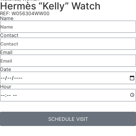
Hermès “Kelly” Watch
REF: W056304WW00
Name
Contact
Email
Date
Hour
SCHEDULE VISIT