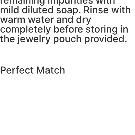
remaining impurities with
mild diluted soap. Rinse with
warm water and dry
completely before storing in
the jewelry pouch provided.
Perfect Match
EXPLORE THE CATALOGUE