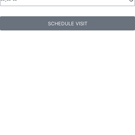
SCHEDULE VISIT