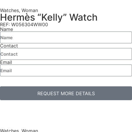
Watches
,
Woman
Hermès “Kelly” Watch
REF: W056304WW00
Name
Contact
Email
REQUEST MORE DETAILS
Watches
,
Woman