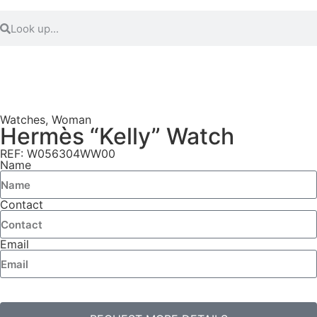
Watches
,
Woman
Hermès “Kelly” Watch
REF: W056304WW00
Name
Contact
Email