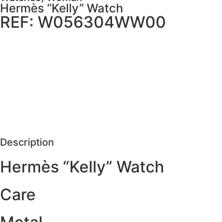
Hermès “Kelly” Watch
REF: W056304WW00
MORE DETAILS
SCHEDULE VISIT
REQUEST MORE DETAILS
Description
Hermès “Kelly” Watch
Care