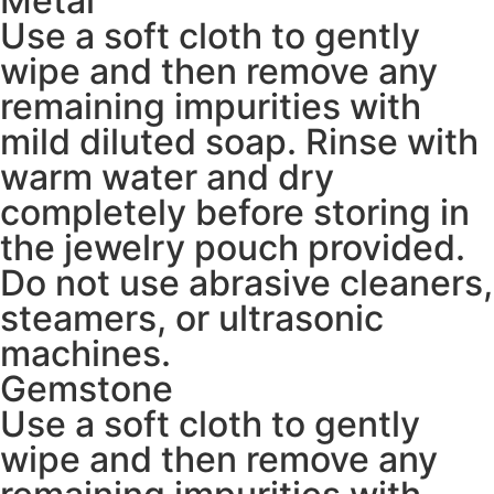
Metal
Use a soft cloth to gently
wipe and then remove any
remaining impurities with
mild diluted soap. Rinse with
warm water and dry
completely before storing in
the jewelry pouch provided.
Do not use abrasive cleaners,
steamers, or ultrasonic
machines.
Gemstone
Use a soft cloth to gently
wipe and then remove any