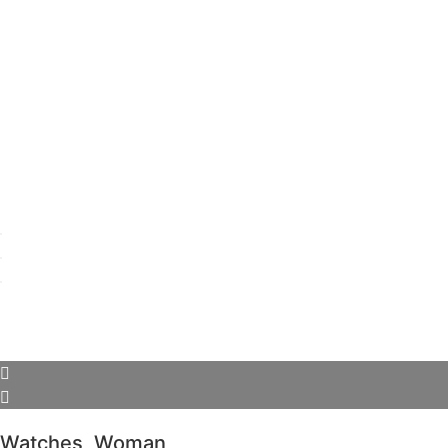
Watches
,
Woman