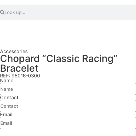
Accessories
Chopard “Classic Racing”
Bracelet
REF: 95016-0300
Name
Contact
Email