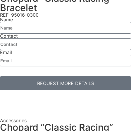
Bracelet
REF: 95016-0300
Name
Contact
Email
REQUEST MORE DETAILS
Accessories
Chopard “Classic Racing”