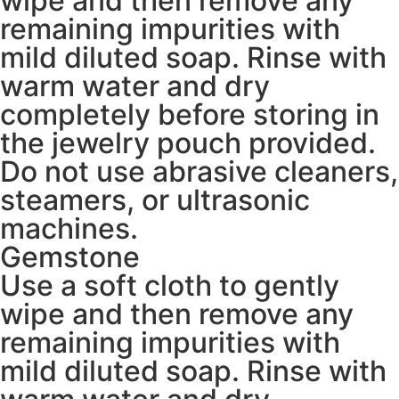
wipe and then remove any
remaining impurities with
mild diluted soap. Rinse with
warm water and dry
completely before storing in
the jewelry pouch provided.
Do not use abrasive cleaners,
steamers, or ultrasonic
machines.
Gemstone
Use a soft cloth to gently
wipe and then remove any
remaining impurities with
mild diluted soap. Rinse with