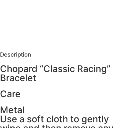
MORE DETAILS
SCHEDULE VISIT
REQUEST MORE DETAILS
Description
Chopard “Classic Racing”
Bracelet
Care
Metal
Use a soft cloth to gently