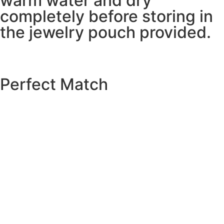
warm water and dry
completely before storing in
the jewelry pouch provided.
Perfect Match
EXPLORE THE CATALOGUE