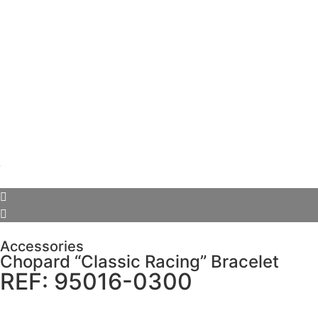
Accessories
Chopard “Classic Racing” Bracelet
REF: 95016-0300