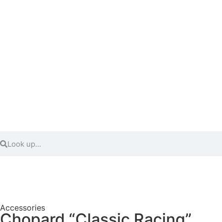
Accessories
Chopard “Classic Racing”