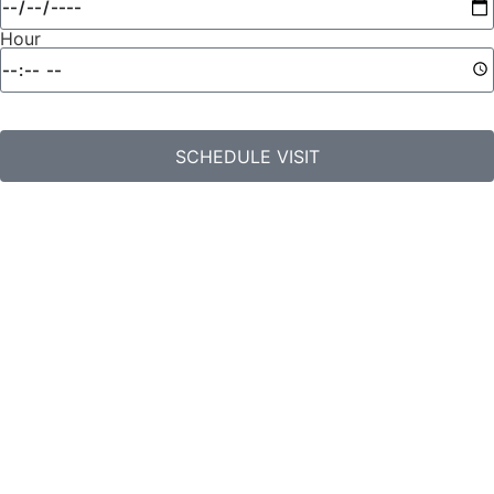
Hour
SCHEDULE VISIT