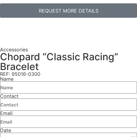
REQUEST MORE DETAILS
Accessories
Chopard “Classic Racing”
Bracelet
REF: 95016-0300
Name
Contact
Email
Date