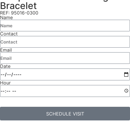
Bracelet
REF: 95016-0300
Name
Contact
Email
Date
Hour
SCHEDULE VISIT