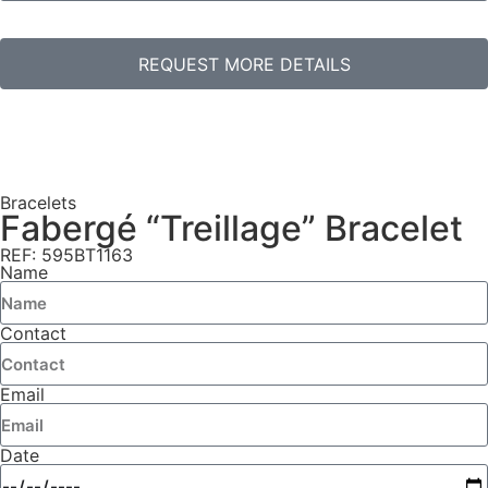
REQUEST MORE DETAILS
Bracelets
Fabergé “Treillage” Bracelet
REF: 595BT1163
Name
Contact
Email
Date