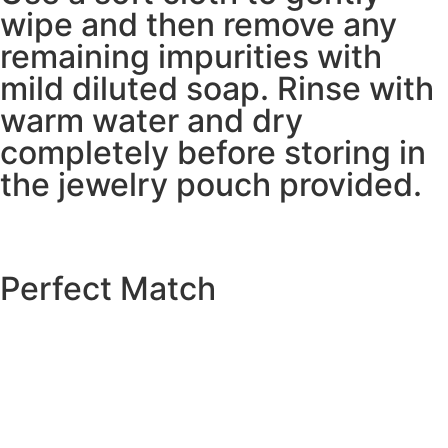
wipe and then remove any
remaining impurities with
mild diluted soap. Rinse with
warm water and dry
completely before storing in
the jewelry pouch provided.
Perfect Match
EXPLORE THE CATALOGUE