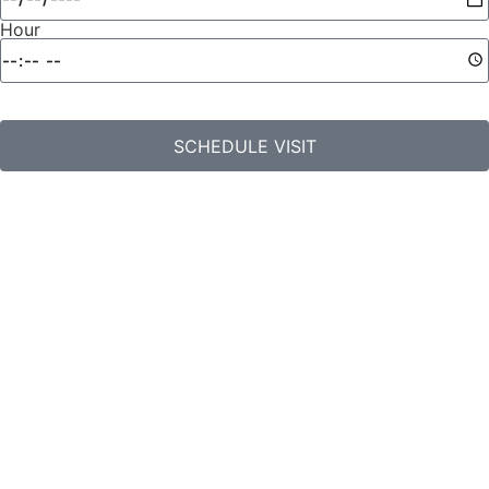
Hour
SCHEDULE VISIT