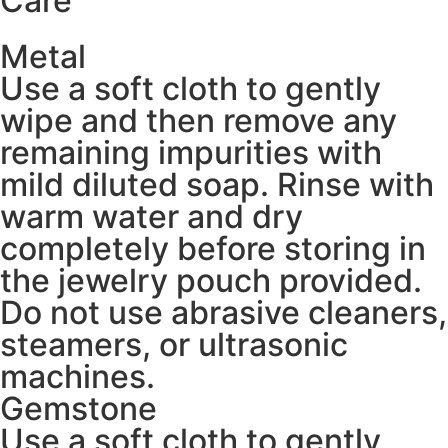
Care
Metal
Use a soft cloth to gently
wipe and then remove any
remaining impurities with
mild diluted soap. Rinse with
warm water and dry
completely before storing in
the jewelry pouch provided.
Do not use abrasive cleaners,
steamers, or ultrasonic
machines.
Gemstone
Use a soft cloth to gently