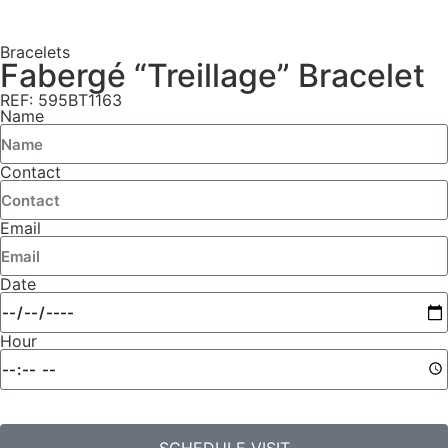
Bracelets
Fabergé “Treillage” Bracelet
REF: 595BT1163
Name
Contact
Email
Date
Hour
SCHEDULE VISIT