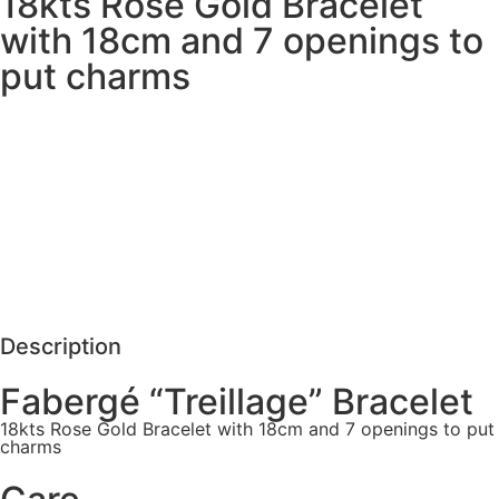
18kts Rose Gold Bracelet
with 18cm and 7 openings to
put charms
MORE DETAILS
SCHEDULE VISIT
REQUEST MORE DETAILS
Description
Fabergé “Treillage” Bracelet
18kts Rose Gold Bracelet with 18cm and 7 openings to put
charms