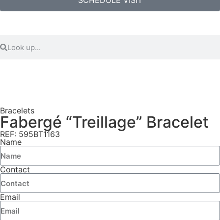
Bracelets
Fabergé “Treillage” Bracelet
REF: 595BT1163
Name
Contact
Email