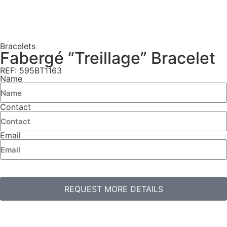
Bracelets
Fabergé “Treillage” Bracelet
REF: 595BT1163
Name
Contact
Email
REQUEST MORE DETAILS