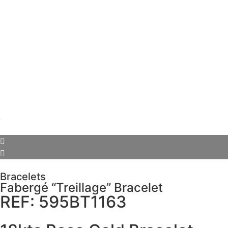
Bracelets
Fabergé “Treillage” Bracelet
REF: 595BT1163