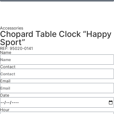
Accessories
Chopard Table Clock “Happy
Sport”
REF: 95020-0141
Name
Contact
Email
Date
Hour