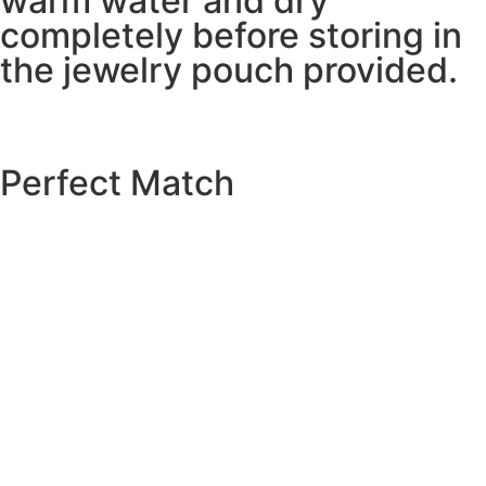
warm water and dry
completely before storing in
the jewelry pouch provided.
Perfect Match
EXPLORE THE CATALOGUE