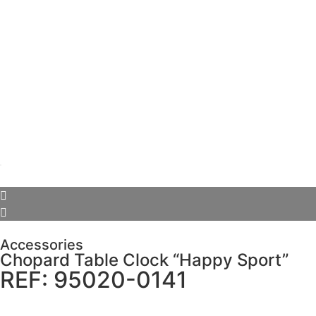
Accessories
Chopard Table Clock “Happy Sport”
REF: 95020-0141