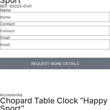
Sport”
REF: 95020-0141
Name
Contact
Email
REQUEST MORE DETAILS
Accessories
Chopard Table Clock “Happy
Sport”