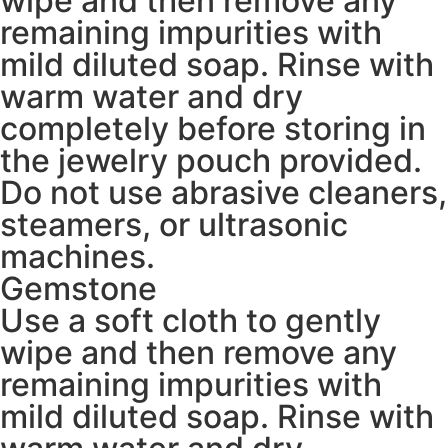
wipe and then remove any
remaining impurities with
mild diluted soap. Rinse with
warm water and dry
completely before storing in
the jewelry pouch provided.
Do not use abrasive cleaners,
steamers, or ultrasonic
machines.
Gemstone
Use a soft cloth to gently
wipe and then remove any
remaining impurities with
mild diluted soap. Rinse with