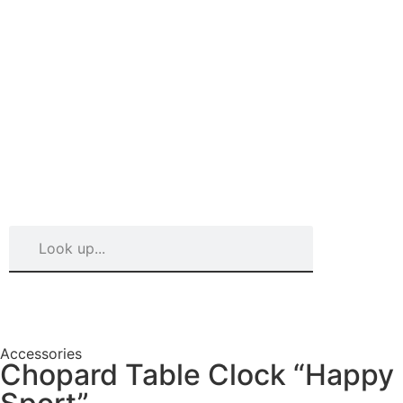
Accessories
Chopard Table Clock “Happy