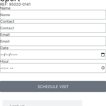
REF: 95020-0141
Name
Contact
Email
Date
Hour
SCHEDULE VISIT