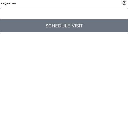
SCHEDULE VISIT