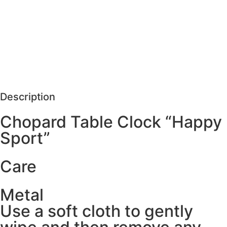
MORE DETAILS
SCHEDULE VISIT
REQUEST MORE DETAILS
Description
Chopard Table Clock “Happy
Sport”
Care
Metal
Use a soft cloth to gently