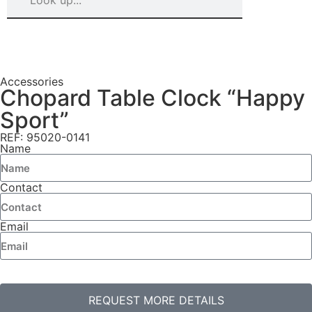
Accessories
Chopard Table Clock “Happy
Sport”
REF: 95020-0141
Name
Contact
Email
REQUEST MORE DETAILS