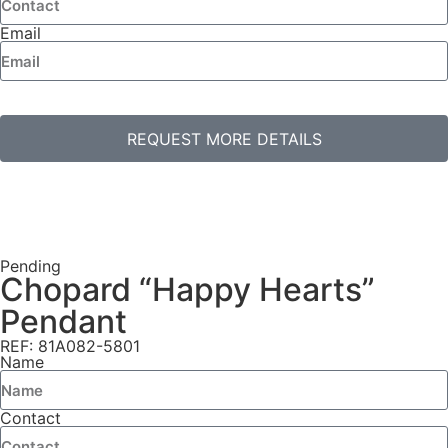
Email
REQUEST MORE DETAILS
Pending
Chopard “Happy Hearts”
Pendant
REF: 81A082-5801
Name
Contact