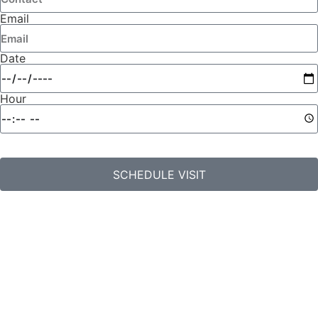
Email
Date
Hour
SCHEDULE VISIT