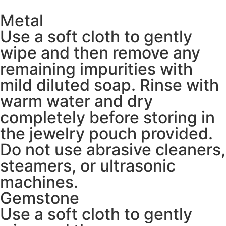
Metal
Use a soft cloth to gently
wipe and then remove any
remaining impurities with
mild diluted soap. Rinse with
warm water and dry
completely before storing in
the jewelry pouch provided.
Do not use abrasive cleaners,
steamers, or ultrasonic
machines.
Gemstone
Use a soft cloth to gently