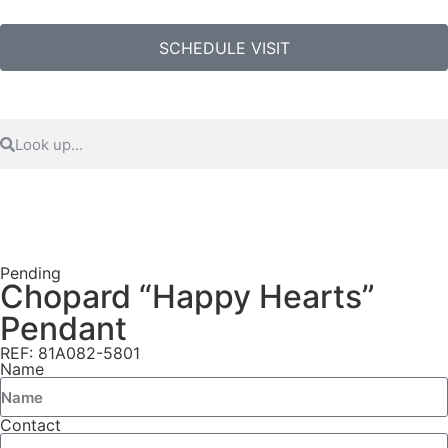
SCHEDULE VISIT
Pending
Chopard “Happy Hearts”
Pendant
REF: 81A082-5801
Name
Contact