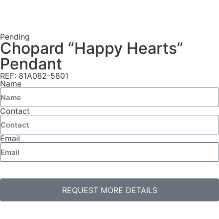
Pending
Chopard “Happy Hearts”
Pendant
REF: 81A082-5801
Name
Contact
Email
REQUEST MORE DETAILS