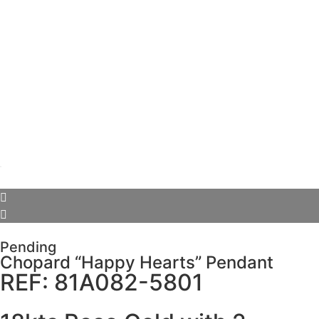
Pending
Chopard “Happy Hearts” Pendant
REF: 81A082-5801