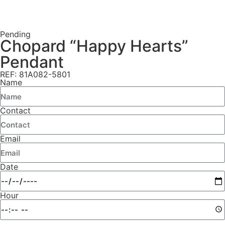
Pending
Chopard “Happy Hearts”
Pendant
REF: 81A082-5801
Name
Contact
Email
Date
Hour