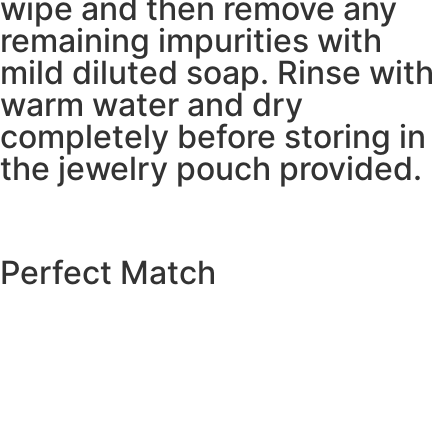
wipe and then remove any
remaining impurities with
mild diluted soap. Rinse with
warm water and dry
completely before storing in
the jewelry pouch provided.
Perfect Match
EXPLORE THE CATALOGUE