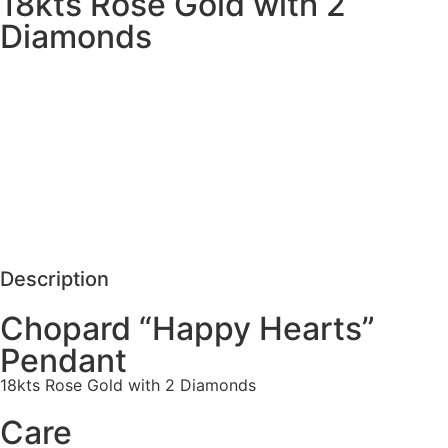
18kts Rose Gold with 2
Diamonds
MORE DETAILS
SCHEDULE VISIT
REQUEST MORE DETAILS
Description
Chopard “Happy Hearts”
Pendant
18kts Rose Gold with 2 Diamonds
Care