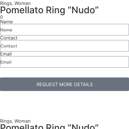
Rings
,
Woman
Pomellato Ring “Nudo”
0
Name
Contact
Email
REQUEST MORE DETAILS
Rings
,
Woman
Pomellato Ring “Nudo”