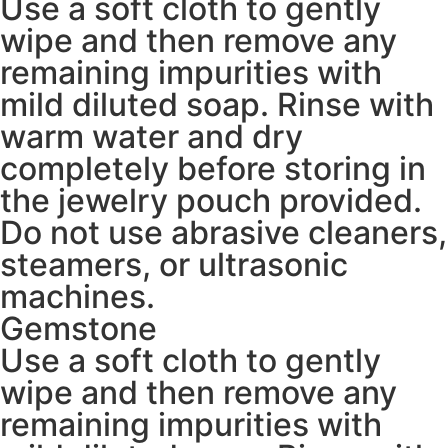
Use a soft cloth to gently
wipe and then remove any
remaining impurities with
mild diluted soap. Rinse with
warm water and dry
completely before storing in
the jewelry pouch provided.
Do not use abrasive cleaners,
steamers, or ultrasonic
machines.
Gemstone
Use a soft cloth to gently
wipe and then remove any
remaining impurities with