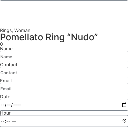
Rings
,
Woman
Pomellato Ring “Nudo”
0
Name
Contact
Email
Date
Hour