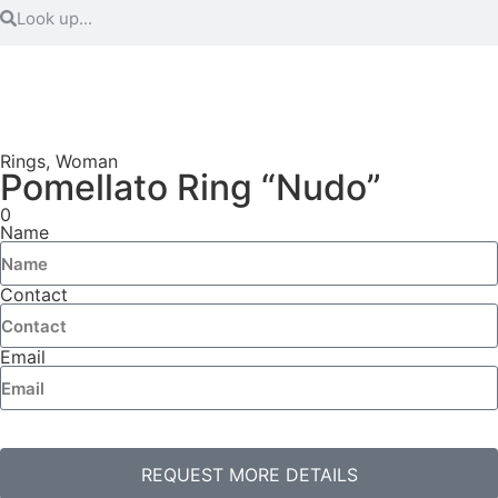
Rings
,
Woman
Pomellato Ring “Nudo”
0
Name
Contact
Email
REQUEST MORE DETAILS