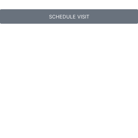
SCHEDULE VISIT