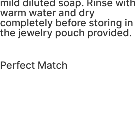
mild diluted soap. Rinse with
warm water and dry
completely before storing in
the jewelry pouch provided.
Perfect Match
EXPLORE THE CATALOGUE