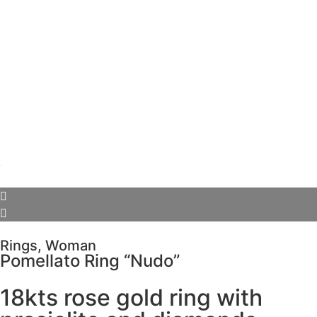
Rings
,
Woman
Pomellato Ring “Nudo”
18kts rose gold ring with