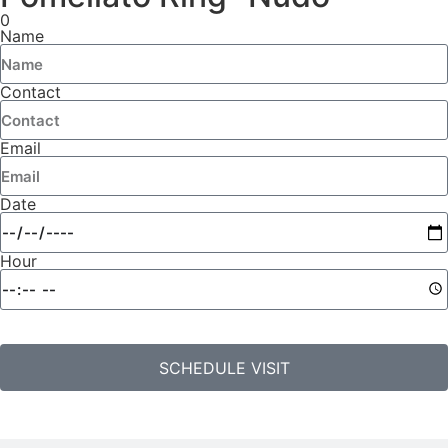
0
Name
Contact
Email
Date
Hour
SCHEDULE VISIT