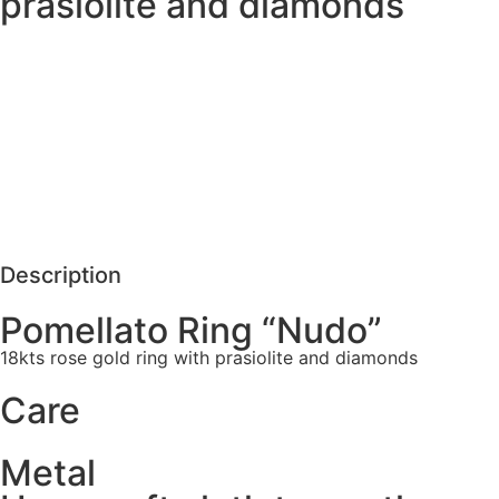
prasiolite and diamonds
MORE DETAILS
SCHEDULE VISIT
REQUEST MORE DETAILS
Description
Pomellato Ring “Nudo”
18kts rose gold ring with prasiolite and diamonds
Care
Metal