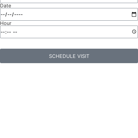
Date
Hour
SCHEDULE VISIT