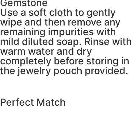
Gemstone
Use a soft cloth to gently
wipe and then remove any
remaining impurities with
mild diluted soap. Rinse with
warm water and dry
completely before storing in
the jewelry pouch provided.
Perfect Match
EXPLORE THE CATALOGUE