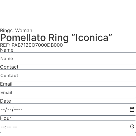
Rings
,
Woman
Pomellato Ring “Iconica”
REF: PAB7120O7000DB000
Name
Contact
Email
Date
Hour