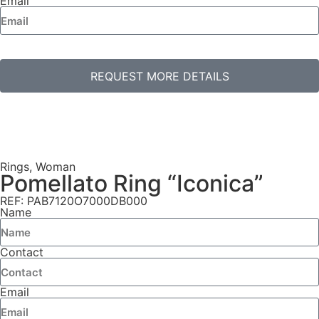
Email
REQUEST MORE DETAILS
Rings
,
Woman
Pomellato Ring “Iconica”
REF: PAB7120O7000DB000
Name
Contact
Email