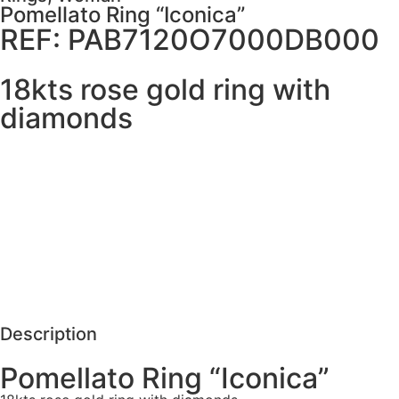
Pomellato Ring “Iconica”
REF: PAB7120O7000DB000
18kts rose gold ring with
diamonds
MORE DETAILS
SCHEDULE VISIT
REQUEST MORE DETAILS
Description
Pomellato Ring “Iconica”