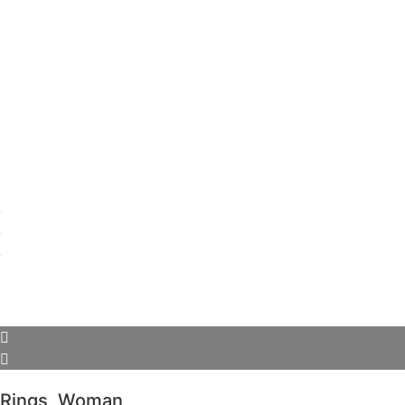
Rings
,
Woman