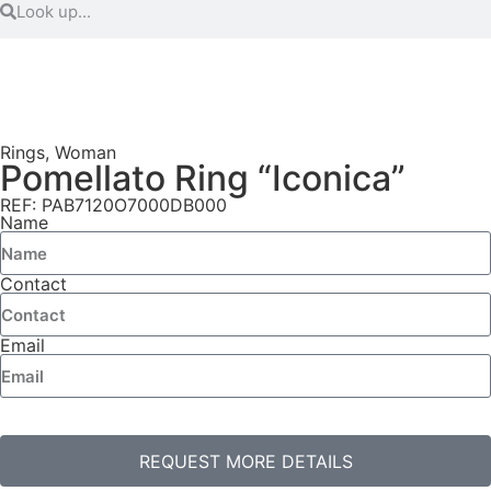
Rings
,
Woman
Pomellato Ring “Iconica”
REF: PAB7120O7000DB000
Name
Contact
Email
REQUEST MORE DETAILS