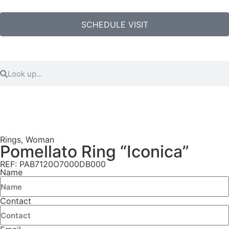
SCHEDULE VISIT
Rings
,
Woman
Pomellato Ring “Iconica”
REF: PAB7120O7000DB000
Name
Contact