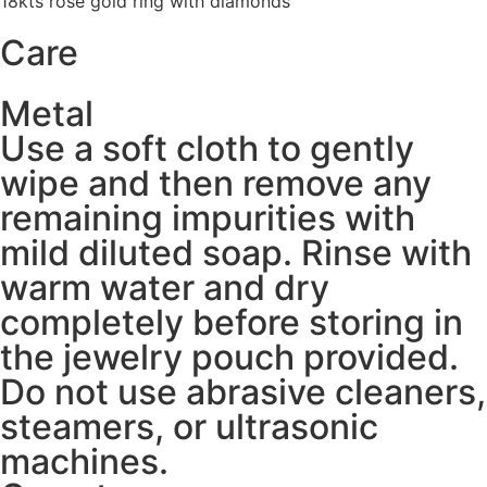
18kts rose gold ring with diamonds
Care
Metal
Use a soft cloth to gently
wipe and then remove any
remaining impurities with
mild diluted soap. Rinse with
warm water and dry
completely before storing in
the jewelry pouch provided.
Do not use abrasive cleaners,
steamers, or ultrasonic
machines.