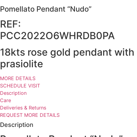
Pomellato Pendant “Nudo”
REF:
PCC2022O6WHRDB0PA
18kts rose gold pendant with
prasiolite
MORE DETAILS
SCHEDULE VISIT
Description
Care
Deliveries & Returns
REQUEST MORE DETAILS
Description