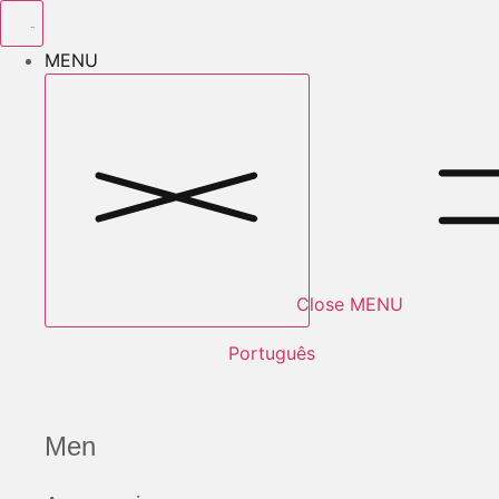
Skip
to
MENU
content
Close MENU
Português
Men