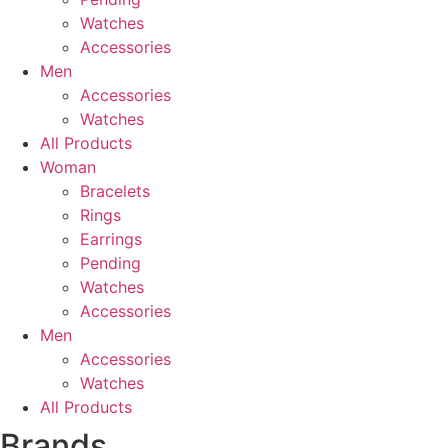
Watches
Accessories
Men
Accessories
Watches
All Products
Woman
Bracelets
Rings
Earrings
Pending
Watches
Accessories
Men
Accessories
Watches
All Products
Brands