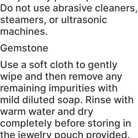
Do not use abrasive cleaners,
steamers, or ultrasonic
machines.
Gemstone
Use a soft cloth to gently
wipe and then remove any
remaining impurities with
mild diluted soap. Rinse with
warm water and dry
completely before storing in
the jewelry pouch provided.