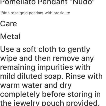
Pomellato Pendant “Nudo”
18kts rose gold pendant with prasiolite
Care
Metal
Use a soft cloth to gently
wipe and then remove any
remaining impurities with
mild diluted soap. Rinse with
warm water and dry
completely before storing in
the jewelry pouch provided.