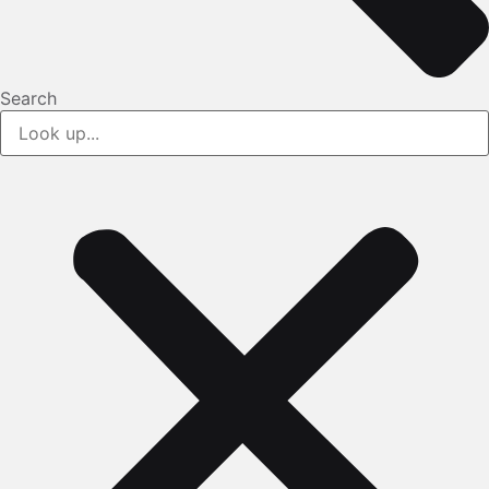
Search