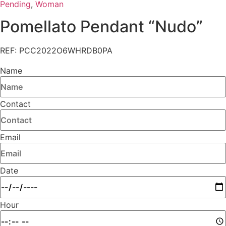
Pending
,
Woman
Pomellato Pendant “Nudo”
REF: PCC2022O6WHRDB0PA
Name
Contact
Email
Date
Hour