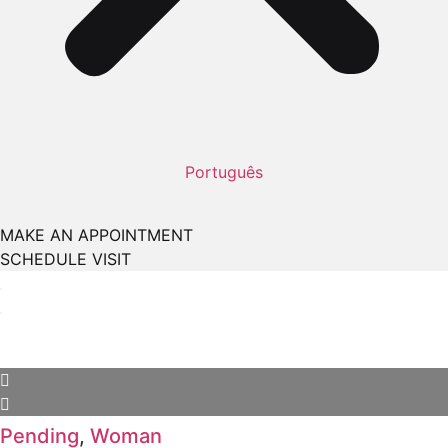
Português
MAKE AN APPOINTMENT
SCHEDULE VISIT
Pending
,
Woman