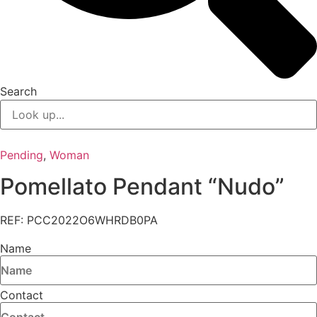
Search
Pending
,
Woman
Pomellato Pendant “Nudo”
REF: PCC2022O6WHRDB0PA
Name
Contact