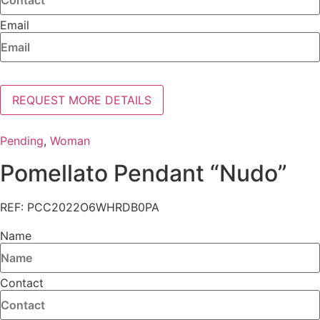
Email
REQUEST MORE DETAILS
Pending
,
Woman
Pomellato Pendant “Nudo”
REF: PCC2022O6WHRDB0PA
Name
Contact