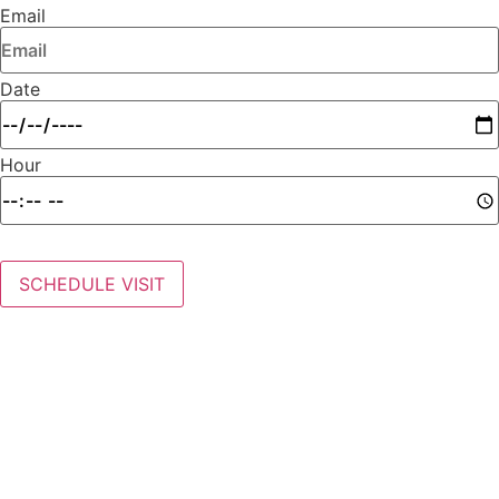
Email
Date
Hour
SCHEDULE VISIT