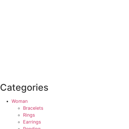
Categories
Woman
Bracelets
Rings
Earrings
Pending