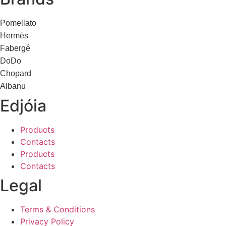
Pomellato
Hermès
Fabergé
DoDo
Chopard
Albanu
Edjóia
Products
Contacts
Products
Contacts
Legal
Terms & Conditions
Privacy Policy