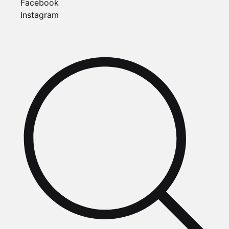
Facebook
Instagram