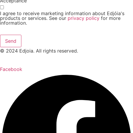
Acceptance
I agree to receive marketing information about Edjóia's
products or services. See our
privacy policy
for more
information.
Send
© 2024 Edjoia. All rights reserved.
Facebook