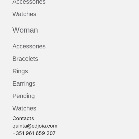
Accessories
Watches
Woman
Accessories
Bracelets
Rings
Earrings
Pending
Watches
Contacts
quinta@edjoia.com
+351 961 659 207