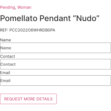
Pending
,
Woman
Pomellato Pendant “Nudo”
REF: PCC2022O6WHRDB0PA
Name
Contact
Email
REQUEST MORE DETAILS