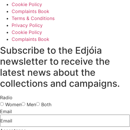
Cookie Policy
Complaints Book
Terms & Conditions
Privacy Policy
Cookie Policy
Complaints Book
Subscribe to the Edjóia
newsletter to receive the
latest news about the
collections and campaigns.
Radio
Women
Men
Both
Email