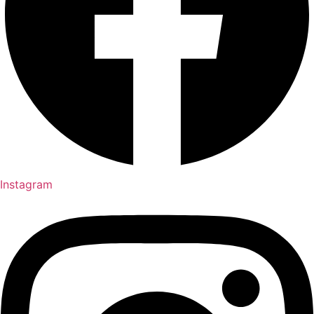
Instagram