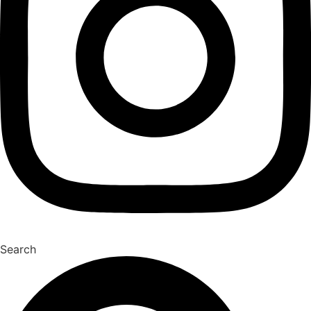
Search