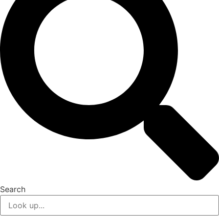
Search