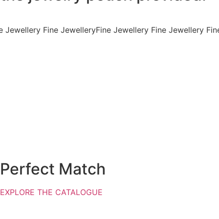
e Jewellery
Fine Jewellery Fine Jewellery Fine Jewellery Fin
Perfect Match
EXPLORE THE CATALOGUE