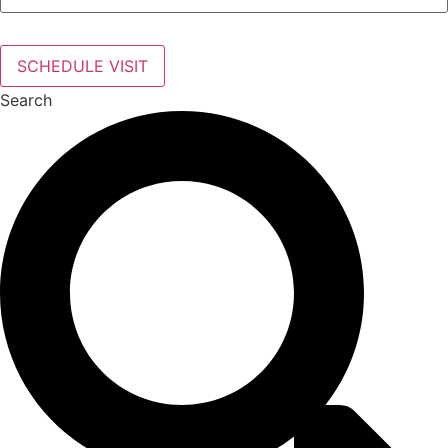
SCHEDULE VISIT
Search