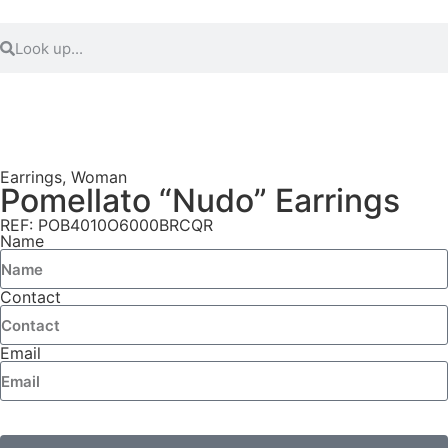
Earrings
,
Woman
Pomellato “Nudo” Earrings
REF: POB4010O6000BRCQR
Name
Contact
Email