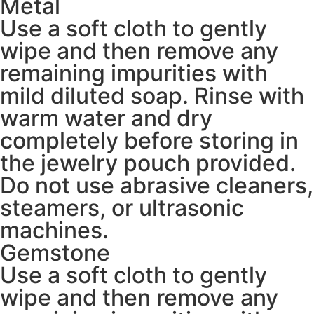
Metal
Use a soft cloth to gently
wipe and then remove any
remaining impurities with
mild diluted soap. Rinse with
warm water and dry
completely before storing in
the jewelry pouch provided.
Do not use abrasive cleaners,
steamers, or ultrasonic
machines.
Gemstone
Use a soft cloth to gently
wipe and then remove any