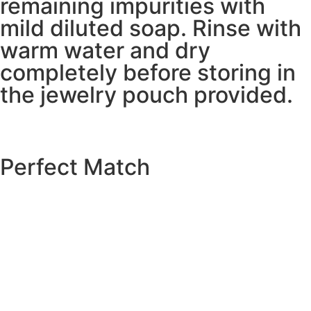
remaining impurities with
mild diluted soap. Rinse with
warm water and dry
completely before storing in
the jewelry pouch provided.
Perfect Match
EXPLORE THE CATALOGUE