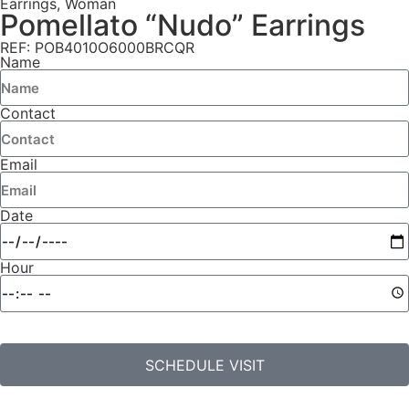
Earrings
,
Woman
Pomellato “Nudo” Earrings
REF: POB4010O6000BRCQR
Name
Contact
Email
Date
Hour
SCHEDULE VISIT