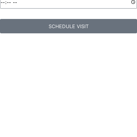
SCHEDULE VISIT