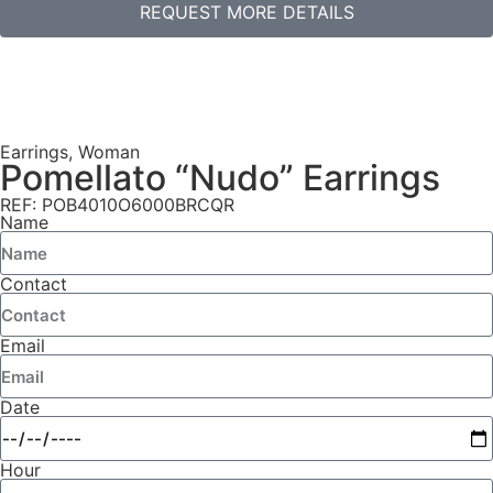
REQUEST MORE DETAILS
Earrings
,
Woman
Pomellato “Nudo” Earrings
REF: POB4010O6000BRCQR
Name
Contact
Email
Date
Hour