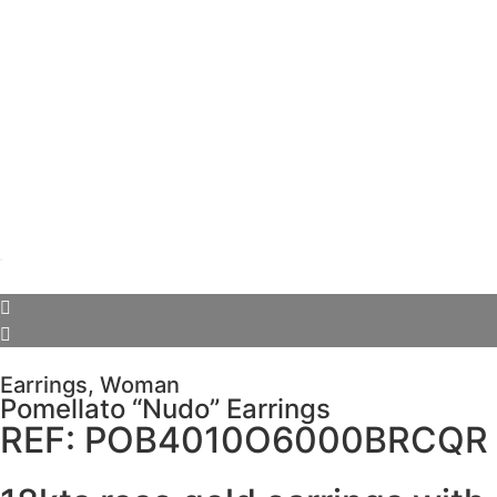
Earrings
,
Woman
Pomellato “Nudo” Earrings
REF: POB4010O6000BRCQR