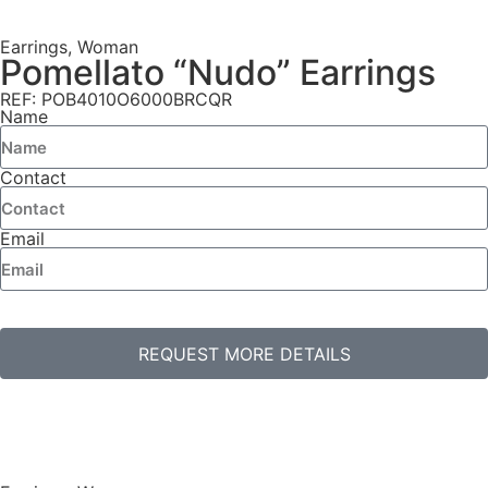
Earrings
,
Woman
Pomellato “Nudo” Earrings
REF: POB4010O6000BRCQR
Name
Contact
Email
REQUEST MORE DETAILS