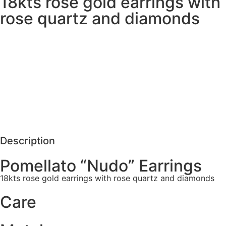
18kts rose gold earrings with
rose quartz and diamonds
MORE DETAILS
SCHEDULE VISIT
REQUEST MORE DETAILS
Description
Pomellato “Nudo” Earrings
18kts rose gold earrings with rose quartz and diamonds
Care