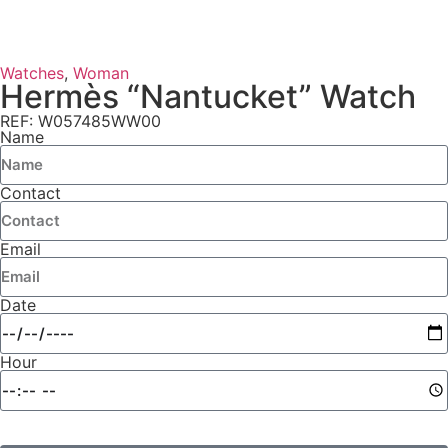
Watches
,
Woman
Hermès “Nantucket” Watch
REF: W057485WW00
Name
Contact
Email
Date
Hour