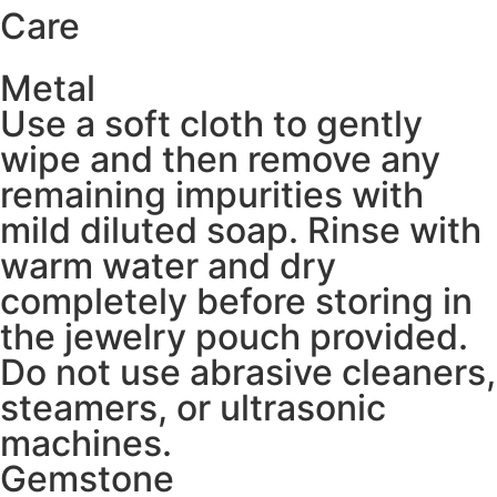
Care
Metal
Use a soft cloth to gently
wipe and then remove any
remaining impurities with
mild diluted soap. Rinse with
warm water and dry
completely before storing in
the jewelry pouch provided.
Do not use abrasive cleaners,
steamers, or ultrasonic
machines.
Gemstone