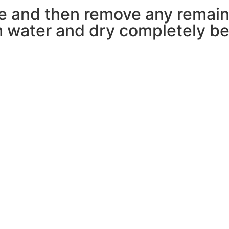
pe and then remove any remain
 water and dry completely bef