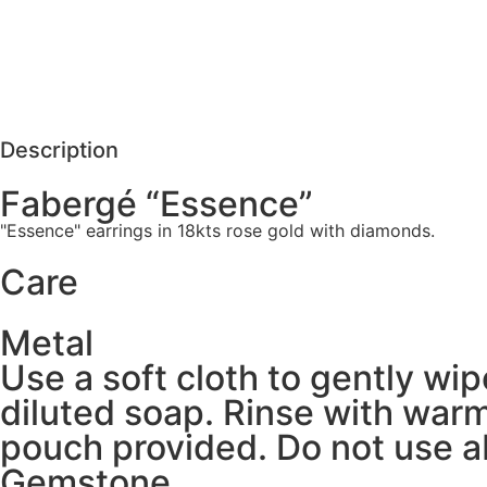
Care
REQUEST MORE DETAILS
Description
Fabergé “Essence”
"Essence" earrings in 18kts rose gold with diamonds.
Care
Metal
Use a soft cloth to gently wi
diluted soap. Rinse with warm
pouch provided. Do not use ab
Gemstone