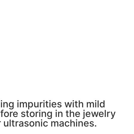
ing impurities with mild
ore storing in the jewelry
 ultrasonic machines.