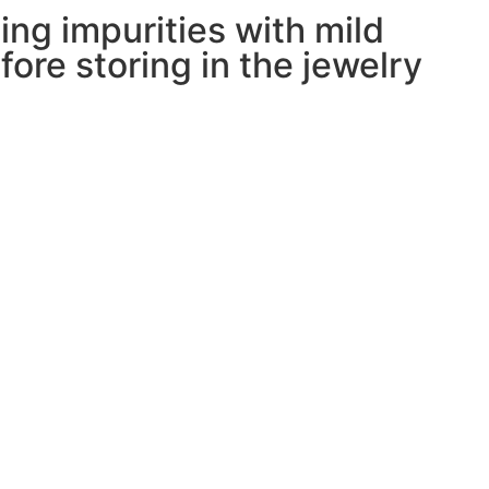
ing impurities with mild
ore storing in the jewelry