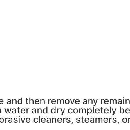
pe and then remove any remain
 water and dry completely bef
rasive cleaners, steamers, or