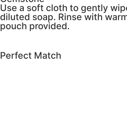
Use a soft cloth to gently wi
diluted soap. Rinse with warm
pouch provided.
Perfect Match
EXPLORE THE CATALOGUE