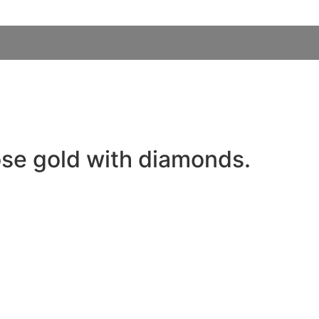
ose gold with diamonds.
MORE DETAILS