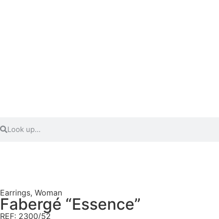
Earrings
,
Woman
Fabergé “Essence”
REF: 2300/52