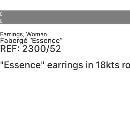
Earrings
,
Woman
Fabergé “Essence”
REF: 2300/52
"Essence" earrings in 18kts r
SCHEDULE VISIT
Description