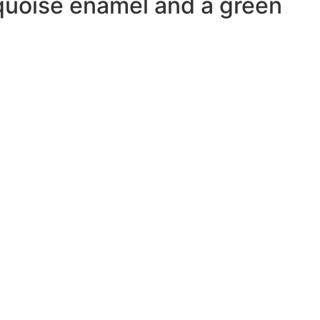
rquoise enamel and a green