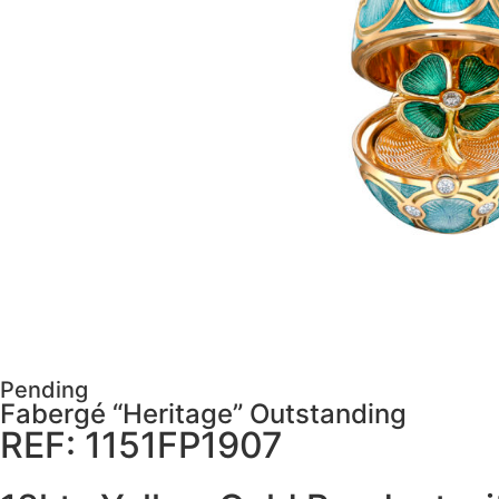
Pending
Fabergé “Heritage” Outstanding
REF: 1151FP1907