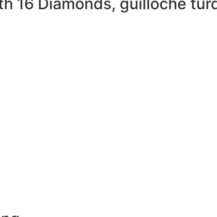
th 16 Diamonds, guilloché tu
MORE DETAILS