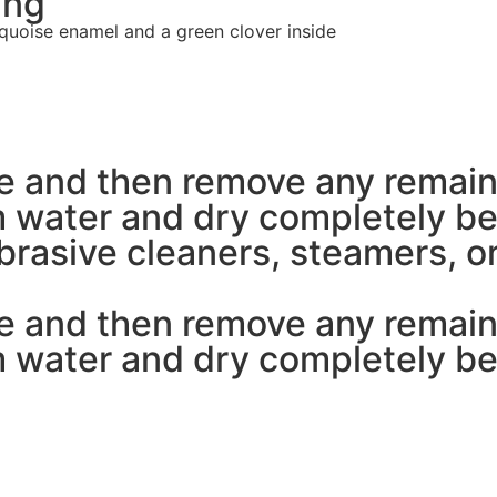
ing
quoise enamel and a green clover inside
pe and then remove any remain
 water and dry completely bef
rasive cleaners, steamers, or
pe and then remove any remain
 water and dry completely bef