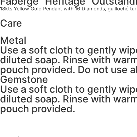
Fabergé “Heritage” Outstand
18kts Yellow Gold Pendant with 16 Diamonds, guilloché tur
Care
Metal
Use a soft cloth to gently wi
diluted soap. Rinse with warm
pouch provided. Do not use ab
Gemstone
Use a soft cloth to gently wi
diluted soap. Rinse with warm
pouch provided.