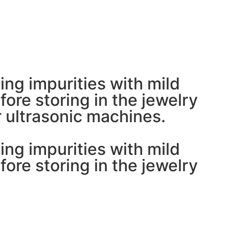
ing impurities with mild
ore storing in the jewelry
 ultrasonic machines.
ing impurities with mild
ore storing in the jewelry