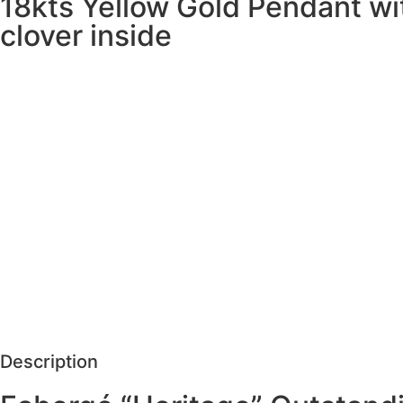
18kts Yellow Gold Pendant wi
clover inside
SCHEDULE VISIT
Description
Care
REQUEST MORE DETAILS
Description