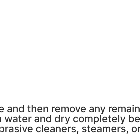
pe and then remove any remain
 water and dry completely bef
rasive cleaners, steamers, or