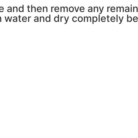
pe and then remove any remain
 water and dry completely bef