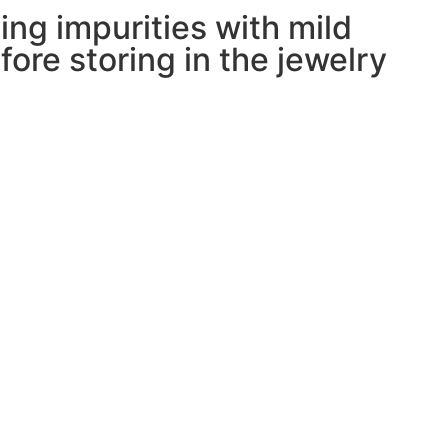
ing impurities with mild
ore storing in the jewelry