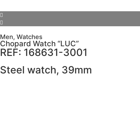
Men
,
Watches
Chopard Watch “LUC”
REF: 168631-3001
Steel watch, 39mm
SCHEDULE VISIT
Description