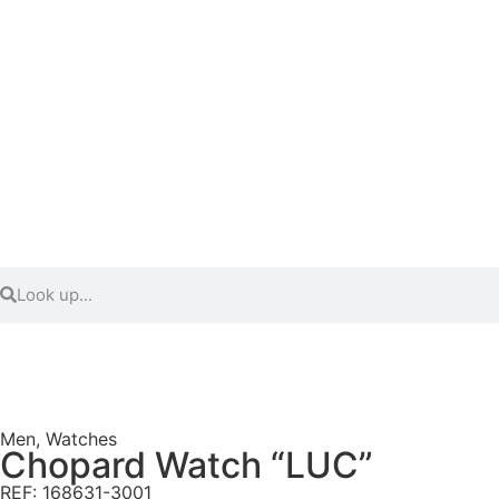
Men
,
Watches
Chopard Watch “LUC”
REF: 168631-3001