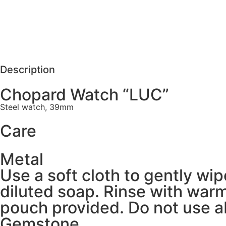
Care
REQUEST MORE DETAILS
Description
Chopard Watch “LUC”
Steel watch, 39mm
Care
Metal
Use a soft cloth to gently wi
diluted soap. Rinse with warm
pouch provided. Do not use ab
Gemstone