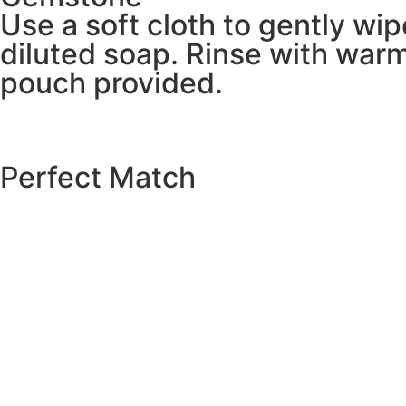
Use a soft cloth to gently wi
diluted soap. Rinse with warm
pouch provided.
Perfect Match
EXPLORE THE CATALOGUE