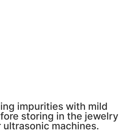
ing impurities with mild
ore storing in the jewelry
 ultrasonic machines.