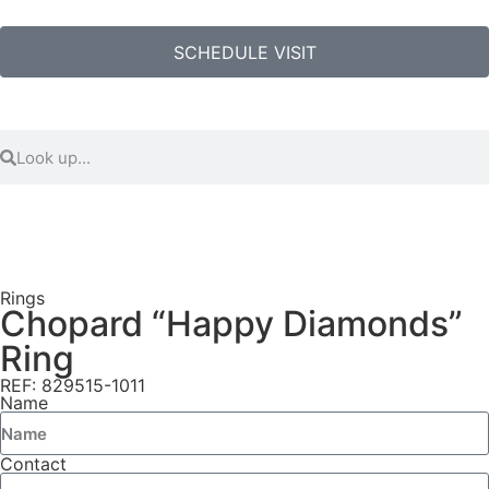
SCHEDULE VISIT
Rings
Chopard “Happy Diamonds”
Ring
REF: 829515-1011
Name
Contact