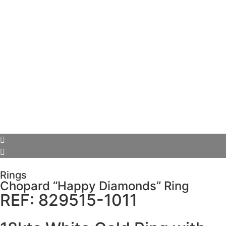
Rings
Chopard “Happy Diamonds” Ring
REF: 829515-1011