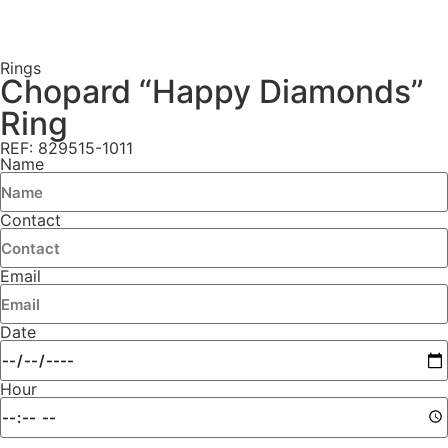
Rings
Chopard “Happy Diamonds”
Ring
REF: 829515-1011
Name
Contact
Email
Date
Hour