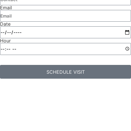
Email
Date
Hour
SCHEDULE VISIT