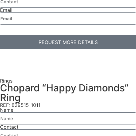
Email
REQUEST MORE DETAILS
Rings
Chopard “Happy Diamonds”
Ring
REF: 829515-1011
Name
Contact