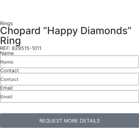
Rings
Chopard “Happy Diamonds”
Ring
REF: 829515-1011
Name
Contact
Email
REQUEST MORE DETAILS