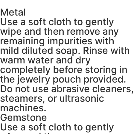
Metal
Use a soft cloth to gently
wipe and then remove any
remaining impurities with
mild diluted soap. Rinse with
warm water and dry
completely before storing in
the jewelry pouch provided.
Do not use abrasive cleaners,
steamers, or ultrasonic
machines.
Gemstone
Use a soft cloth to gently