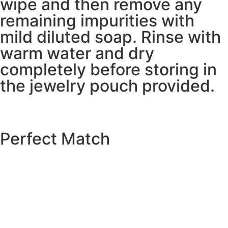
wipe and then remove any
remaining impurities with
mild diluted soap. Rinse with
warm water and dry
completely before storing in
the jewelry pouch provided.
Perfect Match
EXPLORE THE CATALOGUE