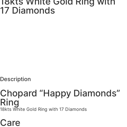
18kts White Gold Ring with
17 Diamonds
MORE DETAILS
SCHEDULE VISIT
REQUEST MORE DETAILS
Description
Chopard “Happy Diamonds”
Ring
18kts White Gold Ring with 17 Diamonds
Care