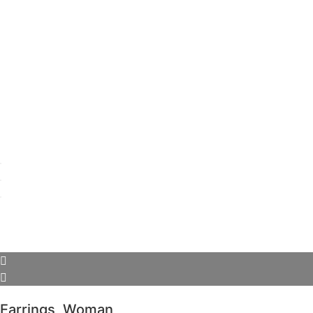
Earrings
,
Woman