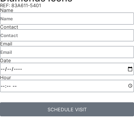
REF: 83A611-5401
Name
Contact
Email
Date
Hour
SCHEDULE VISIT