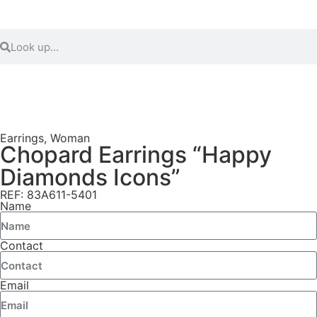
Earrings
,
Woman
Chopard Earrings “Happy
Diamonds Icons”
REF: 83A611-5401
Name
Contact
Email