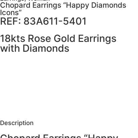
Chopard Earrings “Happy Diamonds
Icons”
REF: 83A611-5401
18kts Rose Gold Earrings
with Diamonds
MORE DETAILS
SCHEDULE VISIT
REQUEST MORE DETAILS
Description