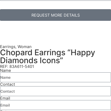
REQUEST MORE DETAILS
Earrings
,
Woman
Chopard Earrings “Happy
Diamonds Icons”
REF: 83A611-5401
Name
Contact
Email