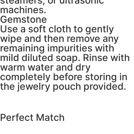
steamers, or ultrasonic
machines.
Gemstone
Use a soft cloth to gently
wipe and then remove any
remaining impurities with
mild diluted soap. Rinse with
warm water and dry
completely before storing in
the jewelry pouch provided.
Perfect Match
EXPLORE THE CATALOGUE