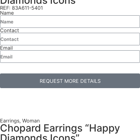
Diamonds Icons”
REF: 83A611-5401
Name
Contact
Email
REQUEST MORE DETAILS
Earrings
,
Woman
Chopard Earrings “Happy
Diamonds Icons”