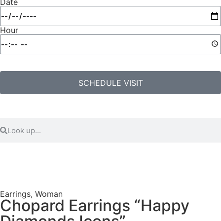
Date
Hour
SCHEDULE VISIT
Earrings
,
Woman
Chopard Earrings “Happy