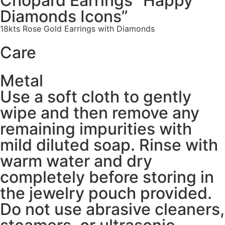
Chopard Earrings “Happy
Diamonds Icons”
18kts Rose Gold Earrings with Diamonds
Care
Metal
Use a soft cloth to gently
wipe and then remove any
remaining impurities with
mild diluted soap. Rinse with
warm water and dry
completely before storing in
the jewelry pouch provided.
Do not use abrasive cleaners,