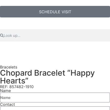
SCHEDULE VISIT
Bracelets
Chopard Bracelet “Happy
Hearts”
REF: 857482-1910
Name
Contact