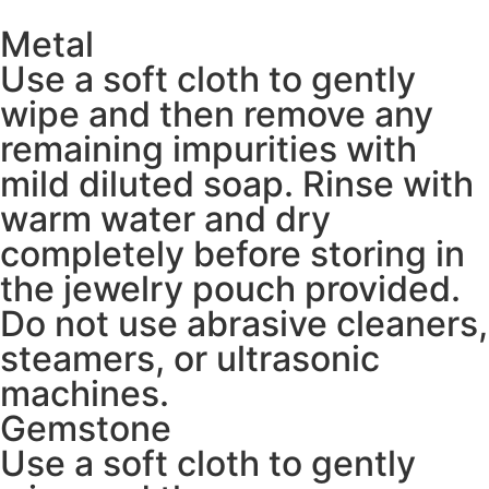
Metal
Use a soft cloth to gently
wipe and then remove any
remaining impurities with
mild diluted soap. Rinse with
warm water and dry
completely before storing in
the jewelry pouch provided.
Do not use abrasive cleaners,
steamers, or ultrasonic
machines.
Gemstone
Use a soft cloth to gently