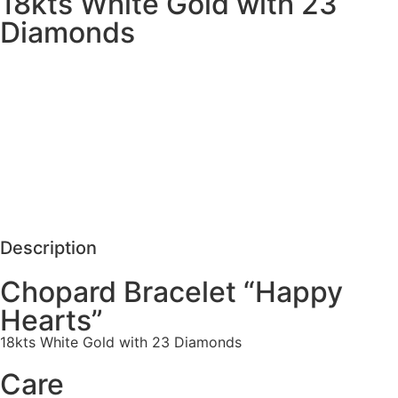
18kts White Gold with 23
Diamonds
MORE DETAILS
SCHEDULE VISIT
REQUEST MORE DETAILS
Description
Chopard Bracelet “Happy
Hearts”
18kts White Gold with 23 Diamonds
Care