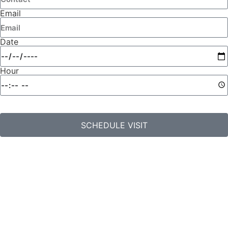
Email
Date
Hour
SCHEDULE VISIT