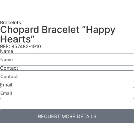
Bracelets
Chopard Bracelet “Happy
Hearts”
REF: 857482-1910
Name
Contact
Email
REQUEST MORE DETAILS