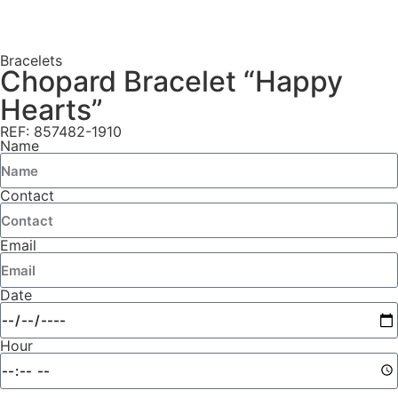
Bracelets
Chopard Bracelet “Happy
Hearts”
REF: 857482-1910
Name
Contact
Email
Date
Hour