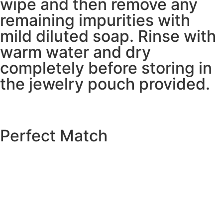
wipe and then remove any
remaining impurities with
mild diluted soap. Rinse with
warm water and dry
completely before storing in
the jewelry pouch provided.
Perfect Match
EXPLORE THE CATALOGUE