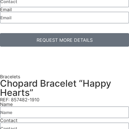
Email
REQUEST MORE DETAILS
Bracelets
Chopard Bracelet “Happy
Hearts”
REF: 857482-1910
Name
Contact