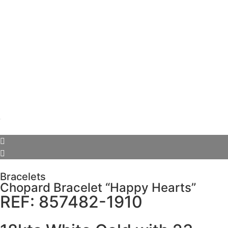
Bracelets
Chopard Bracelet “Happy Hearts”
REF: 857482-1910