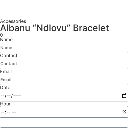
Accessories
Albanu “Ndlovu” Bracelet
0
Name
Contact
Email
Date
Hour