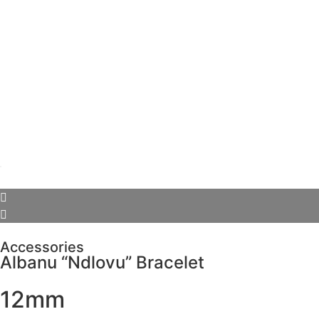
Accessories
Albanu “Ndlovu” Bracelet
12mm