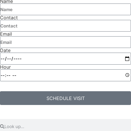
Name
Contact
Email
Date
Hour
SCHEDULE VISIT