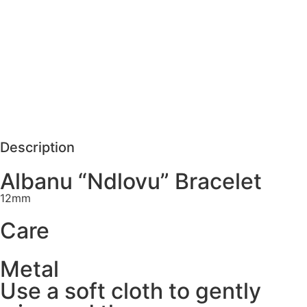
MORE DETAILS
SCHEDULE VISIT
REQUEST MORE DETAILS
Description
Albanu “Ndlovu” Bracelet
12mm
Care
Metal
Use a soft cloth to gently