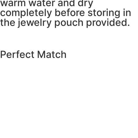
warm water and dry
completely before storing in
the jewelry pouch provided.
Perfect Match
EXPLORE THE CATALOGUE