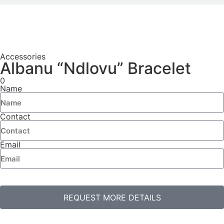
Accessories
Albanu “Ndlovu” Bracelet
0
Name
Contact
Email
REQUEST MORE DETAILS