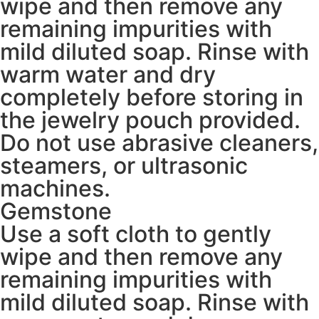
wipe and then remove any
remaining impurities with
mild diluted soap. Rinse with
warm water and dry
completely before storing in
the jewelry pouch provided.
Do not use abrasive cleaners,
steamers, or ultrasonic
machines.
Gemstone
Use a soft cloth to gently
wipe and then remove any
remaining impurities with
mild diluted soap. Rinse with