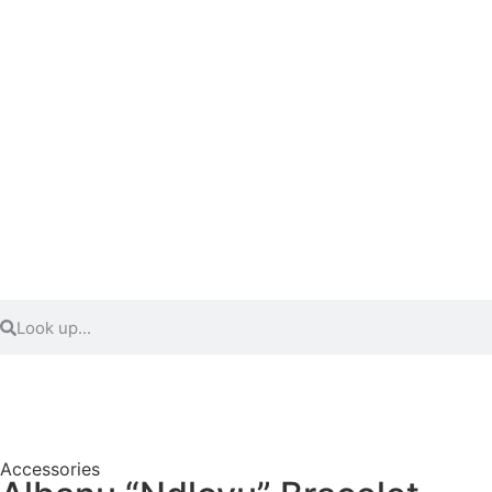
Accessories