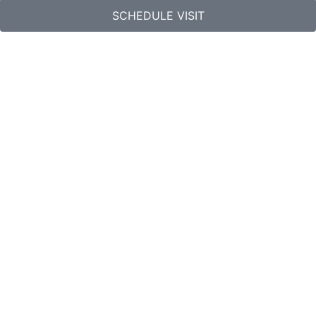
SCHEDULE VISIT