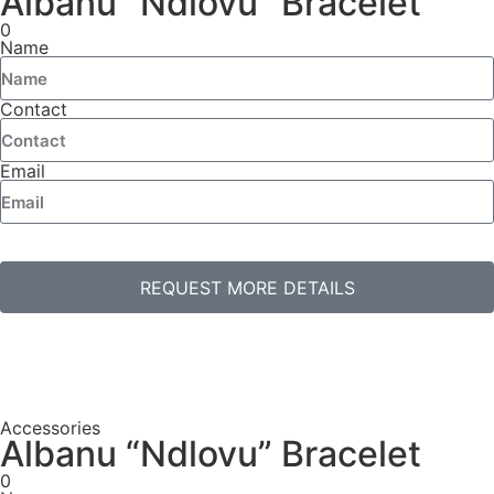
Albanu “Ndlovu” Bracelet
0
Name
Contact
Email
REQUEST MORE DETAILS
Accessories
Albanu “Ndlovu” Bracelet
0